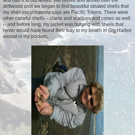
and had it to ourselves. We oohed and ahhed over the
driftwood until we began to find beautiful striated shells that
my shell encyclopedia says are Pacific Tritons. There were
other colorful shells – clams and scallops and cones as well
-- and before long, my jacket was bulging with shells that
never would have found their way to my beach in Gig Harbor
except in my pockets.