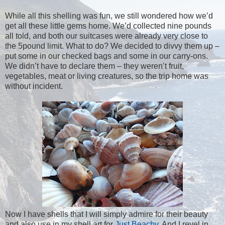
While all this shelling was fun, we still wondered how we’d
get all these little gems home. We’d collected nine pounds
all told, and both our suitcases were already very close to
the 5pound limit. What to do? We decided to divvy them up –
put some in our checked bags and some in our carry-ons.
We didn’t have to declare them – they weren’t fruit,
vegetables, meat or living creatures, so the trip home was
without incident.
Now I have shells that I will simply admire for their beauty
and also use in my shell art for
Just Beachy
. And I revel in