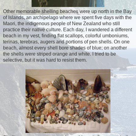
Other memorable shelling beaches were up north in the Bay
of Islands, an archipelago where we spent five days with the
Maori, the indigenous people of New Zealand who still
practice their native culture. Each day, I wandered a different
beach in my vest, finding flat scallops, colorful umboniums,
terinas, terebras, augers and portions of pen shells. On one
beach, almost every shell bore shades of blue; on another
the shells were striped orange and white. I tried to be
selective, but it was hard to resist them.