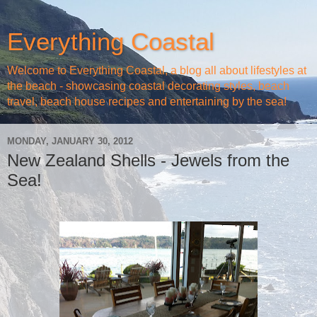
Everything Coastal
Welcome to Everything Coastal, a blog all about lifestyles at
the beach - showcasing coastal decorating styles, beach
travel, beach house recipes and entertaining by the sea!
MONDAY, JANUARY 30, 2012
New Zealand Shells - Jewels from the
Sea!