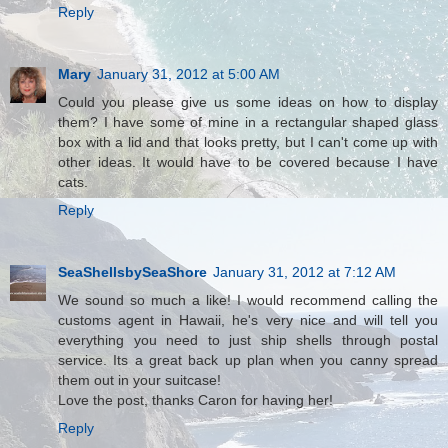
Reply
Mary
January 31, 2012 at 5:00 AM
Could you please give us some ideas on how to display
them? I have some of mine in a rectangular shaped glass
box with a lid and that looks pretty, but I can't come up with
other ideas. It would have to be covered because I have
cats.
Reply
SeaShellsbySeaShore
January 31, 2012 at 7:12 AM
We sound so much a like! I would recommend calling the
customs agent in Hawaii, he's very nice and will tell you
everything you need to just ship shells through postal
service. Its a great back up plan when you canny spread
them out in your suitcase!
Love the post, thanks Caron for having her!
Reply