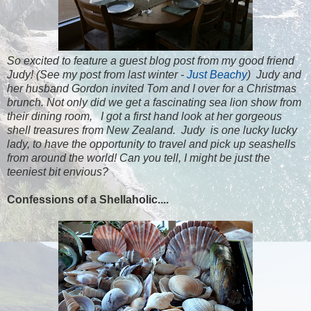
So excited to feature a guest blog post from my good friend
Judy! (See my post from last winter -
Just Beachy
) Judy and
her husband Gordon invited Tom and I over for a Christmas
brunch. Not only did we get a fascinating sea lion show from
their dining room, I got a first hand look at her gorgeous
shell treasures from New Zealand. Judy is one lucky lucky
lady, to have the opportunity to travel and pick up seashells
from around the world! Can you tell, I might be just the
teeniest bit envious?
Confessions of a Shellaholic....