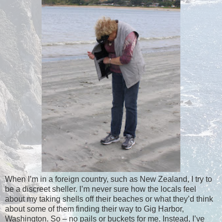
When I’m in a foreign country, such as New Zealand, I try to
be a discreet sheller. I’m never sure how the locals feel
about my taking shells off their beaches or what they’d think
about some of them finding their way to Gig Harbor,
Washington. So – no pails or buckets for me. Instead, I’ve