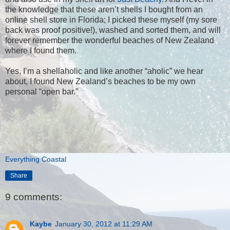
the knowledge that these aren’t shells I bought from an
online shell store in Florida; I picked these myself (my sore
back was proof positive!), washed and sorted them, and will
forever remember the wonderful beaches of New Zealand
where I found them.
Yes, I’m a shellaholic and like another “aholic” we hear
about, I found New Zealand’s beaches to be my own
personal “open bar.”
Everything Coastal
Share
9 comments:
Kaybe
January 30, 2012 at 11:29 AM