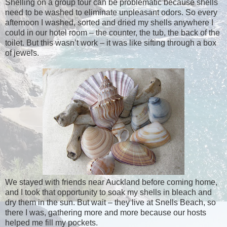
Shelling on a group tour can be problematic because shells
need to be washed to eliminate unpleasant odors. So every
afternoon I washed, sorted and dried my shells anywhere I
could in our hotel room – the counter, the tub, the back of the
toilet. But this wasn’t work – it was like sifting through a box
of jewels.
We stayed with friends near Auckland before coming home,
and I took that opportunity to soak my shells in bleach and
dry them in the sun. But wait – they live at Snells Beach, so
there I was, gathering more and more because our hosts
helped me fill my pockets.