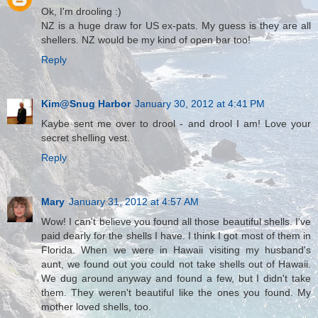
Ok, I'm drooling :)
NZ is a huge draw for US ex-pats. My guess is they are all
shellers. NZ would be my kind of open bar too!
Reply
Kim@Snug Harbor
January 30, 2012 at 4:41 PM
Kaybe sent me over to drool - and drool I am! Love your
secret shelling vest.
Reply
Mary
January 31, 2012 at 4:57 AM
Wow! I can't believe you found all those beautiful shells. I've
paid dearly for the shells I have. I think I got most of them in
Florida. When we were in Hawaii visiting my husband's
aunt, we found out you could not take shells out of Hawaii.
We dug around anyway and found a few, but I didn't take
them. They weren't beautiful like the ones you found. My
mother loved shells, too.