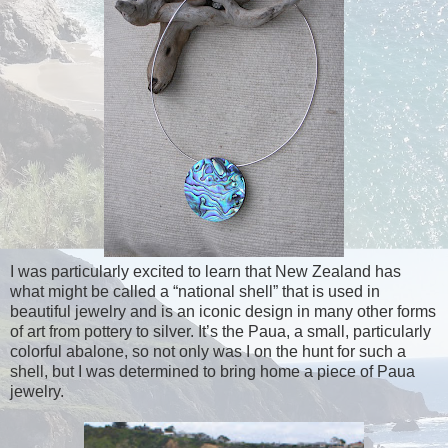
I was particularly excited to learn that New Zealand has
what might be called a “national shell” that is used in
beautiful jewelry and is an iconic design in many other forms
of art from pottery to silver. It’s the Paua, a small, particularly
colorful abalone, so not only was I on the hunt for such a
shell, but I was determined to bring home a piece of Paua
jewelry.