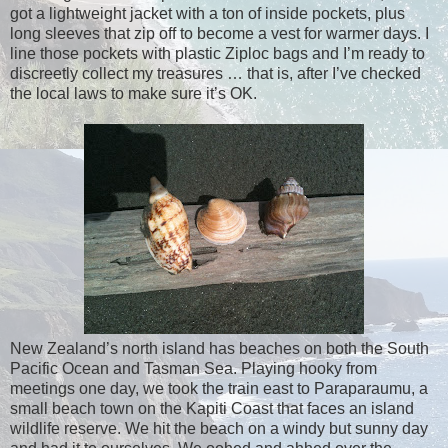
got a lightweight jacket with a ton of inside pockets, plus
long sleeves that zip off to become a vest for warmer days. I
line those pockets with plastic Ziploc bags and I’m ready to
discreetly collect my treasures … that is, after I’ve checked
the local laws to make sure it’s OK.
New Zealand’s north island has beaches on both the South
Pacific Ocean and Tasman Sea. Playing hooky from
meetings one day, we took the train east to Paraparaumu, a
small beach town on the Kapiti Coast that faces an island
wildlife reserve. We hit the beach on a windy but sunny day