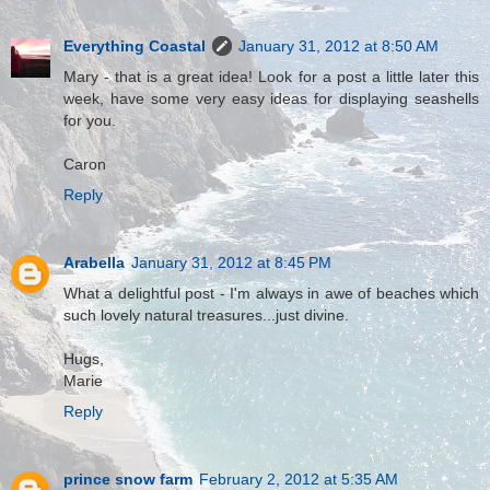
Everything Coastal
January 31, 2012 at 8:50 AM
Mary - that is a great idea! Look for a post a little later this
week, have some very easy ideas for displaying seashells
for you.
Caron
Reply
Arabella
January 31, 2012 at 8:45 PM
What a delightful post - I'm always in awe of beaches which
such lovely natural treasures...just divine.
Hugs,
Marie
Reply
prince snow farm
February 2, 2012 at 5:35 AM