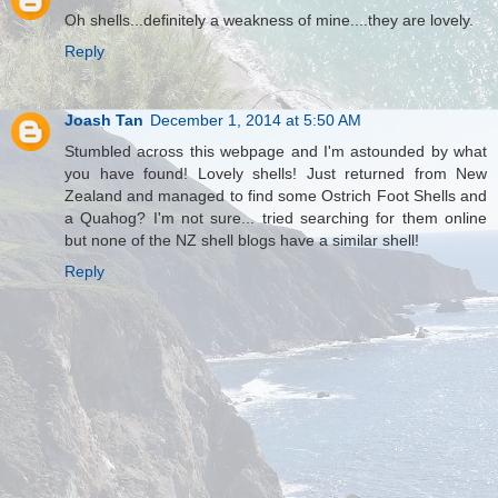
Oh shells...definitely a weakness of mine....they are lovely.
Reply
Joash Tan
December 1, 2014 at 5:50 AM
Stumbled across this webpage and I'm astounded by what
you have found! Lovely shells! Just returned from New
Zealand and managed to find some Ostrich Foot Shells and
a Quahog? I'm not sure... tried searching for them online
but none of the NZ shell blogs have a similar shell!
Reply