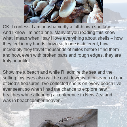
OK, I confess. I am unashamedly a full-blown shellaholic.
And I know I’m not alone. Many of you reading this know
what I mean when I say I love everything about shells – how
they feel in my hands, how each one is different, how
incredibly they travel thousands of miles before I find them
and how, even with broken parts and rough edges, they are
truly beautiful.
Show me a beach and while I’ll admire the sea and the
setting, my eyes also will be cast downward in search of one
of God’s treasures. I’ve collected shells on every beach I’ve
ever seen, so when I had the chance to explore new
beaches while attending a conference in New Zealand, I
was in beachcomber heaven.