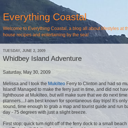
Everything Coastal
Welcome to Everything Coastal, a blog all about lifestyles at 
house recipes and entertaining by the sea!
TUESDAY, JUNE 2, 2009
Whidbey Island Adventure
Saturday, May 30, 2009
Melissa and I took the
Mukilteo
Ferry to Clinton and had so m
Island! Managed to make the ferry just in time, and did not hav
lighthouse at Mukilteo, but will make sure that we do next tim
planners....I am best known for spontaneous day trips! It's onl
sound, time enough to grab a map and tourist guide and run ba
day - 75 degrees with just a slight breeze.
First stop; quick turn right off of the ferry dock to a small beach