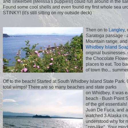
and Tinkerbell (Melissa's puppies!) could run around in the sand
Found some cool shells and even found my first whole sea urch
STINKY! (it's still sitting on my outside deck)
Then on to
Langley
,
Saratoga passage - 
Mountain range, and l
Whidbey Island Soa
original businesses. 
the Chocolate Flower 
places to eat. Too b
of town tho... summer
Off to the beach! Started at South Whidbey Island State Park. 
total wimps! There are so many beaches and state parks
on Whidbey, it was e
beach - Bush Point St
of the girl essential
Juan De Fuca, and as
watched 3 Alaska cru
understood why for m
"zen-like". Your min