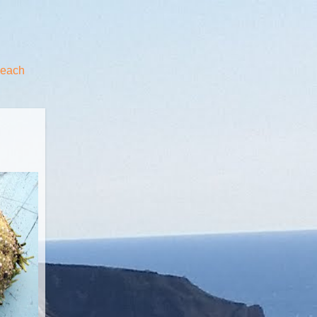
beach