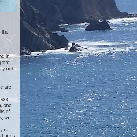
s the
t
e
ed in
great
ay out
we are
lass
m, one
ts of
s, we
y is
d birds