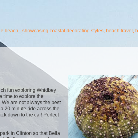
the beach - showcasing coastal decorating styles, beach travel, 
uch fun exploring Whidbey
e time to explore the
e. We are not always the best
y a 20 minute ride across the
ck down to the car! Perfect
 park in Clinton so that Bella