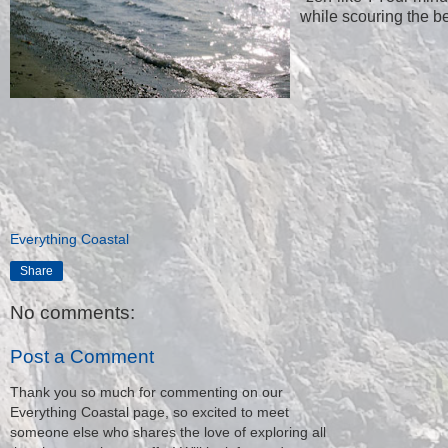
while scouring the b
Everything Coastal
Share
No comments:
Post a Comment
Thank you so much for commenting on our
Everything Coastal page, so excited to meet
someone else who shares the love of exploring all