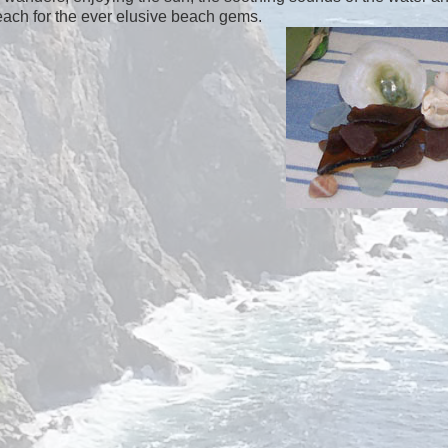
each for the ever elusive beach gems.