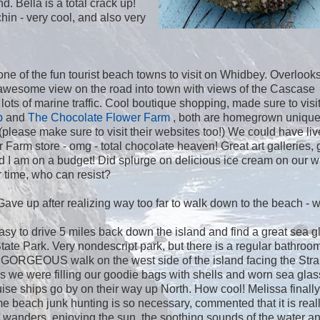
. Bella is a total crack up!
in - very cool, and also very
 one of the fun tourist beach towns to visit on Whidbey. Overlook
awesome view on the road into town with views of the Cascase
ots of marine traffic. Cool boutique shopping, made sure to visi
p
and
The Chocolate Flower Farm
, both are homegrown uniqu
(please make sure to visit their websites too!) We could have liv
Farm store - omg - total chocolate heaven! Great art galleries, 
ad I am on a budget! Did splurge on delicious ice cream on our w
 time, who can resist?
Gave up after realizing way too far to walk down to the beach - 
asy to drive 5 miles back down the island and find a great sea g
ate Park. Very nondescript park, but there is a regular bathroo
s! GORGEOUS walk on the west side of the island facing the Strai
 we were filling our goodie bags with shells and worn sea glas
ise ships go by on their way up North. How cool! Melissa finally
e beach junk hunting is so necessary, commented that it is reall
d wanders, enjoying the sun, the soothing sounds of the water an