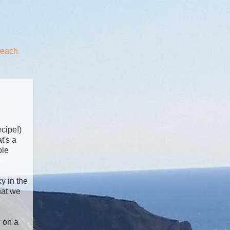
beach
ecipe!)
t's a
ble
y in the
hat we
y on a