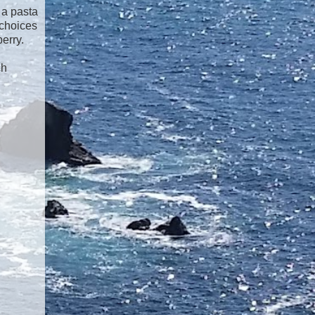
 a pasta
 choices
erry.
ch