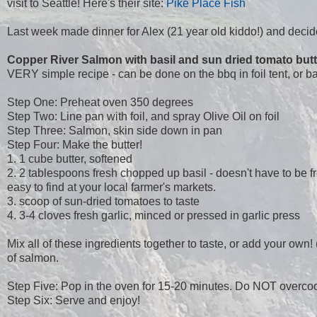
visit to Seattle! Here's their site:
Pike Place Fish
Last week made dinner for Alex (21 year old kiddo!) and decid
Copper River Salmon with basil and sun dried tomato butt
VERY simple recipe - can be done on the bbq in foil tent, or b
Step One: Preheat oven 350 degrees
Step Two: Line pan with foil, and spray Olive Oil on foil
Step Three: Salmon, skin side down in pan
Step Four: Make the butter!
1. 1 cube butter, softened
2. 2 tablespoons fresh chopped up basil - doesn't have to be f
easy to find at your local farmer's markets.
3. scoop of sun-dried tomatoes to taste
4. 3-4 cloves fresh garlic, minced or pressed in garlic press
Mix all of these ingredients together to taste, or add your ow
of salmon.
Step Five: Pop in the oven for 15-20 minutes. Do NOT overcook
Step Six: Serve and enjoy!