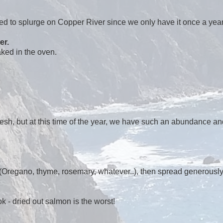
ed to splurge on Copper River since we only have it once a year
er.
aked in the oven.
resh, but at this time of the year, we have such an abundance an
n! (Oregano, thyme, rosemary, whatever..), then spread generousl
 - dried out salmon is the worst!