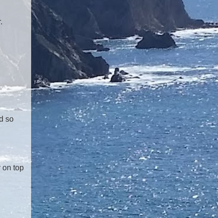
.
d so
y on top