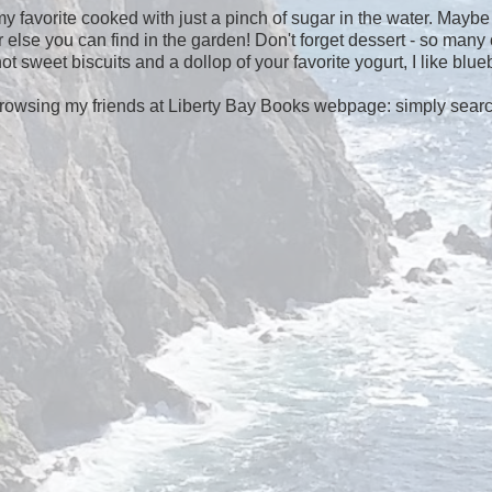
y favorite cooked with just a pinch of sugar in the water. Maybe
else you can find in the garden! Don't forget dessert - so many
 sweet biscuits and a dollop of your favorite yogurt, I like blueb
browsing my friends at Liberty Bay Books webpage: simply sear