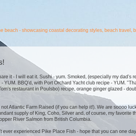
the beach - showcasing coastal decorating styles, beach travel, 
s!
e it - I will eat it. Sushi - yum. Smoked, (especially my dad's r
e - YUM. BBQ'd, with Port Orchard Yacht club recipe - YUM. "Tha
Tom's restaurant in Poulsbo) recipe, orange ginger glazed - dou
ot Atlantic Farm Raised (if you can help it!). We are soooo luck
dant supply of King, Coho, Silver and, of course, my favorite t
 Copper River Salmon from British Columbia.
't ever experienced Pike Place Fish - hope that you can one da