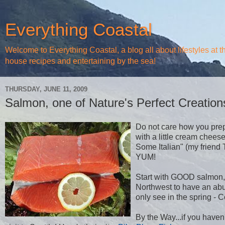
Everything Coastal
Welcome to Everything Coastal, a blog all about lifestyles at 
house recipes and entertaining by the sea!
THURSDAY, JUNE 11, 2009
Salmon, one of Nature's Perfect Creation
Do not care how you prepar
with a little cream chees
Some Italian" (my friend 
YUM!
Start with GOOD salmon, n
Northwest to have an abun
only see in the spring -
By the Way...if you haven