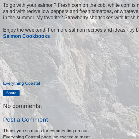
To go with your salmon? Fresh corn on the cob, white corn is m
salad with red/yellow peppers and fresh tomatoes, or whatever 
in the summer. My favorite? Strawberry shortcakes with fresh hot
Enjoy the weekend! For more salmon recipes and ideas - try 
Salmon Cookbooks
Everything Coastal
Share
No comments:
Post a Comment
Thank you so much for commenting on our
Everything Coastal page, so excited to meet